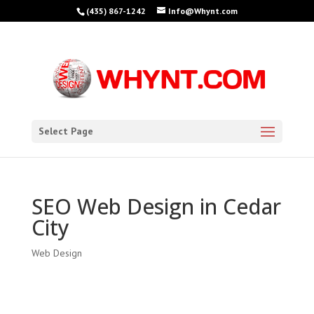
(435) 867-1242
Info@Whynt.com
Select Page
SEO Web Design in Cedar
City
Web Design