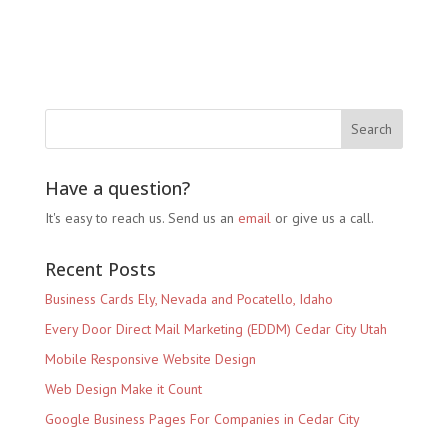
Have a question?
It's easy to reach us. Send us an
email
or give us a call.
Recent Posts
Business Cards Ely, Nevada and Pocatello, Idaho
Every Door Direct Mail Marketing (EDDM) Cedar City Utah
Mobile Responsive Website Design
Web Design Make it Count
Google Business Pages For Companies in Cedar City