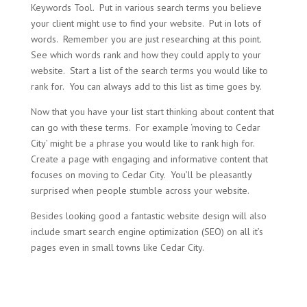
Keywords Tool. Put in various search terms you believe
your client might use to find your website. Put in lots of
words. Remember you are just researching at this point.
See which words rank and how they could apply to your
website. Start a list of the search terms you would like to
rank for. You can always add to this list as time goes by.
Now that you have your list start thinking about content that
can go with these terms. For example ‘moving to Cedar
City’ might be a phrase you would like to rank high for.
Create a page with engaging and informative content that
focuses on moving to Cedar City. You’ll be pleasantly
surprised when people stumble across your website.
Besides looking good a fantastic website design will also
include smart search engine optimization (SEO) on all it’s
pages even in small towns like Cedar City.