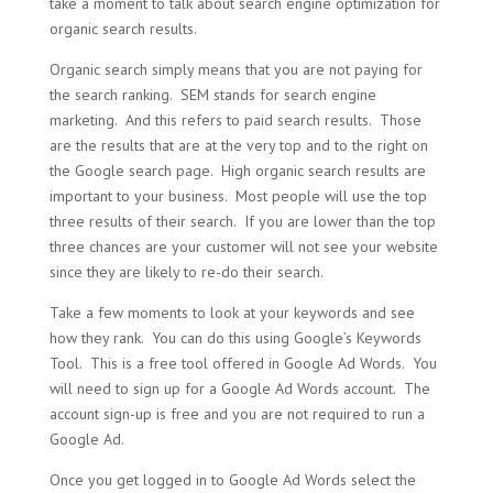
take a moment to talk about search engine optimization for
organic search results.
Organic search simply means that you are not paying for
the search ranking. SEM stands for search engine
marketing. And this refers to paid search results. Those
are the results that are at the very top and to the right on
the Google search page. High organic search results are
important to your business. Most people will use the top
three results of their search. If you are lower than the top
three chances are your customer will not see your website
since they are likely to re-do their search.
Take a few moments to look at your keywords and see
how they rank. You can do this using Google’s Keywords
Tool. This is a free tool offered in Google Ad Words. You
will need to sign up for a Google Ad Words account. The
account sign-up is free and you are not required to run a
Google Ad.
Once you get logged in to Google Ad Words select the