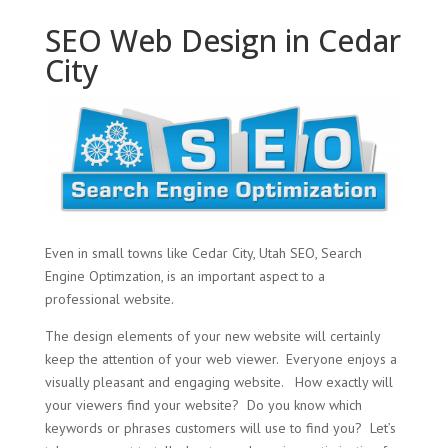
SEO Web Design in Cedar
City
Even in small towns like Cedar City, Utah SEO, Search
Engine Optimzation, is an important aspect to a
professional website.
The design elements of your new website will certainly
keep the attention of your web viewer. Everyone enjoys a
visually pleasant and engaging website. How exactly will
your viewers find your website? Do you know which
keywords or phrases customers will use to find you? Let’s